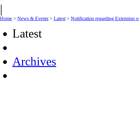
|
Home
>
News & Events
>
Latest
>
Notification regarding Extension
Latest
Archives