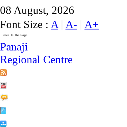
08 August, 2026
Font Size :
A
|
A-
|
A+
Panaji
Regional Centre