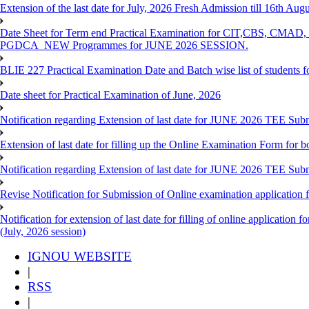
Extension of the last date for July, 2026 Fresh Admission till 16th Au
Date Sheet for Term end Practical Examination for CIT,C
PGDCA_NEW Programmes for JUNE 2026 SESSION.
BLIE 227 Practical Examination Date and Batch wise list of students 
Date sheet for Practical Examination of June, 2026
Notification regarding Extension of last date for JUNE 2026 TEE Su
Extension of last date for filling up the Online Examination Form f
Notification regarding Extension of last date for JUNE 2026 TEE Sub
Revise Notification for Submission of Online examination application
Notification for extension of last date for filling of online applicati
(July, 2026 session)
IGNOU WEBSITE
|
RSS
|