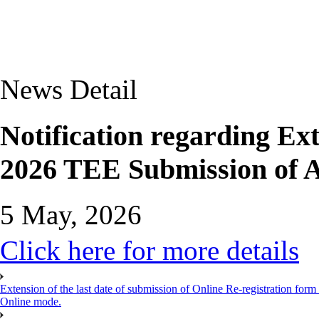
News Detail
Notification regarding Ext
2026 TEE Submission of A
5 May, 2026
Click here for more details
Extension of the last date of submission of Online Re-registration form
Online mode.