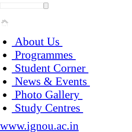
About Us
Programmes
Student Corner
News & Events
Photo Gallery
Study Centres
www.ignou.ac.in