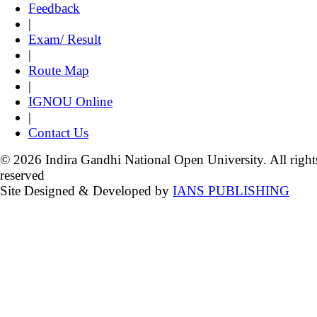
Feedback
|
Exam/ Result
|
Route Map
|
IGNOU Online
|
Contact Us
© 2026 Indira Gandhi National Open University. All right
reserved
Site Designed & Developed by
IANS PUBLISHING