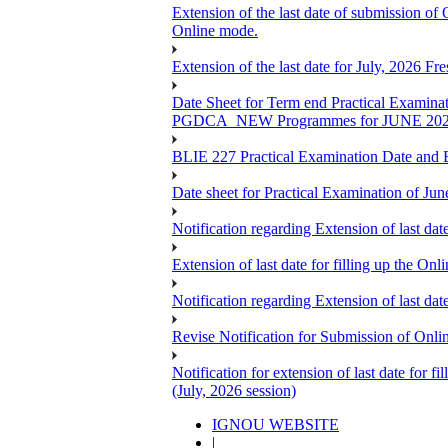
Extension of the last date of submission of
Online mode.
Extension of the last date for July, 2026 F
Date Sheet for Term end Practical 
PGDCA_NEW Programmes for JUNE 20
BLIE 227 Practical Examination Date and B
Date sheet for Practical Examination of Jun
Notification regarding Extension of last 
Extension of last date for filling up the
Notification regarding Extension of last 
Revise Notification for Submission of Onli
Notification for extension of last date for
(July, 2026 session)
IGNOU WEBSITE
|