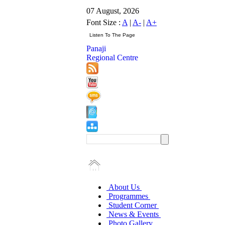
07 August, 2026
Font Size :
A
|
A-
|
A+
Panaji
Regional Centre
About Us
Programmes
Student Corner
News & Events
Photo Gallery