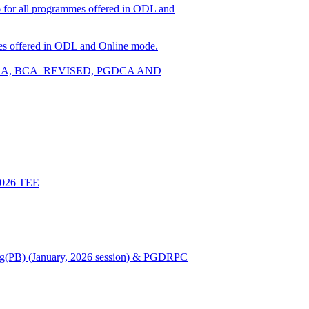
026 for all programmes offered in ODL and
ammes offered in ODL and Online mode.
W, BCA, BCA_REVISED, PGDCA AND
 2026 TEE
Nursing(PB) (January, 2026 session) & PGDRPC