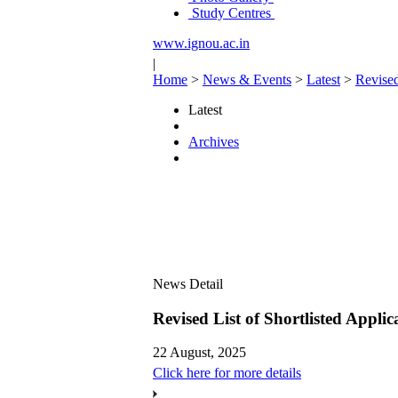
Study Centres
www.ignou.ac.in
|
Home
>
News & Events
>
Latest
>
Revised
Latest
Archives
News Detail
Revised List of Shortlisted App
22 August, 2025
Click here for more details