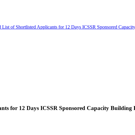
 List of Shortlisted Applicants for 12 Days ICSSR Sponsored Capaci
licants for 12 Days ICSSR Sponsored Capacity Buildin