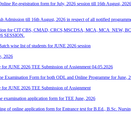
 Online Re-registration form for July, 2026 session till 16th August, 2
resh Admission till 16th August, 2026 in respect of all notified progr
Examination for CIT,CBS, CMAD, CRCS,MSCDSA, MCA, MCA_NE
26 SESSION.
atch wise list of students for JUNE 2026 session
e, 2026
date for JUNE 2026 TEE Submission of Assignment 04.05.2026
 Online Examination Form for both ODL and Online Programme for June,
date for JUNE 2026 TEE Submission of Assignment
ne examination application form for TEE June, 2026
 filling of online application form for Entrance test for B.Ed., B.Sc. 