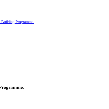
ty Building Programme.
g Programme.