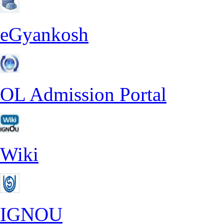
eGyankosh
OL Admission Portal
Wiki
IGNOU