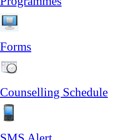
Programmes
Forms
Counselling Schedule
SMS Alert