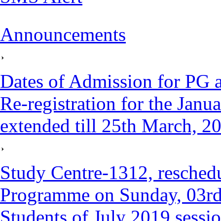
Announcements
Dates of Admission for PG
Re-registration for the Janu
extended till 25th March, 2
Study Centre-1312, reschedu
Programme on Sunday, 03rd
Students of July 2019 sessi