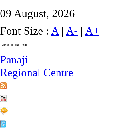
09 August, 2026
Font Size :
A
|
A-
|
A+
Panaji
Regional Centre