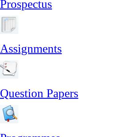
Prospectus
Assignments
Question Papers