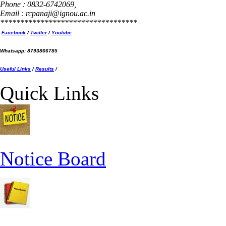
Phone : 0832-6742069,
Email : rcpanaji@ignou.ac.in
**********************************
Facebook
/
Twitter
/
Youtube
Whatsapp: 8793866785
Useful Links
/
Results
/
Quick Links
Notice Board