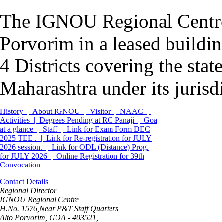
The IGNOU Regional Centre P
Porvorim in a leased buildi
4 Districts covering the sta
Maharashtra under its jurisd
History |
About IGNOU |
Visitor |
NAAC |
Activities |
Degrees Pending at RC Panaji |
Goa
at a glance |
Staff |
Link for Exam Form DEC
2025 TEE . |
Link for Re-registration for JULY
2026 session. |
Link for ODL (Distance) Prog.
for JULY 2026 |
Online Registration for 39th
Convocation
Contact Details
Regional Director
IGNOU Regional Centre
H.No. 1576,Near P&T Staff Quarters
Alto Porvorim, GOA - 403521,