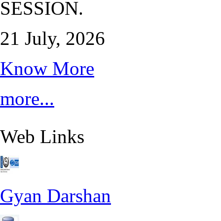
SESSION.
21 July, 2026
Know More
more...
Web Links
Gyan Darshan