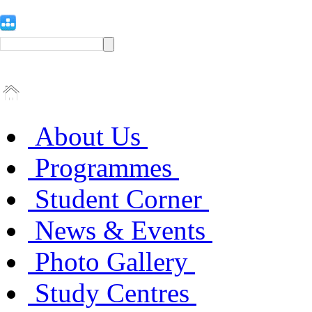
About Us
Programmes
Student Corner
News & Events
Photo Gallery
Study Centres