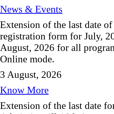
News & Events
Extension of the last date o
registration form for July, 2
August, 2026 for all progr
Online mode.
3 August, 2026
Know More
Extension of the last date fo