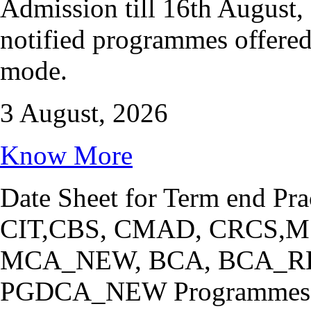
Admission till 16th August, 
notified programmes offere
mode.
3 August, 2026
Know More
Date Sheet for Term end Pra
CIT,CBS, CMAD, CRCS,
MCA_NEW, BCA, BCA_R
PGDCA_NEW Programmes 