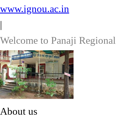
www.ignou.ac.in
|
Welcome to Panaji Regional
About us