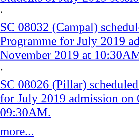
SC 08032 (Campal) schedul
Programme for July 2019 ad
November 2019 at 10:30A
SC 08026 (Pillar) schedule
for July 2019 admission on
09:30AM.
more...