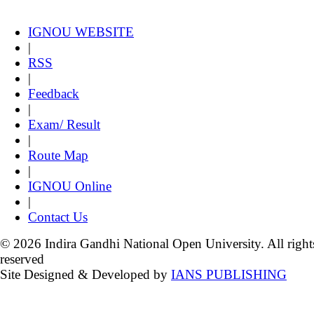
IGNOU WEBSITE
|
RSS
|
Feedback
|
Exam/ Result
|
Route Map
|
IGNOU Online
|
Contact Us
© 2026 Indira Gandhi National Open University. All right
reserved
Site Designed & Developed by
IANS PUBLISHING