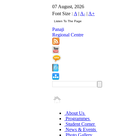
07 August, 2026
Font Size :
A
|
A-
|
A+
Panaji
Regional Centre
About Us
Programmes
Student Corner
News & Events
Photo Gallery