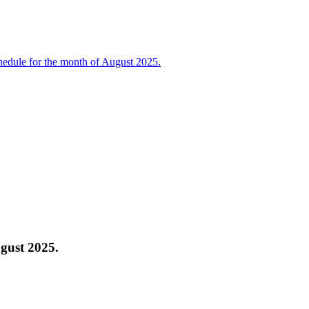
edule for the month of August 2025.
gust 2025.