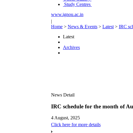
Study Centres
www.ignou.ac.in
|
Home
>
News & Events
>
Latest
>
IRC sch
Latest
Archives
News Detail
IRC schedule for the month of Au
4 August, 2025
Click here for more details