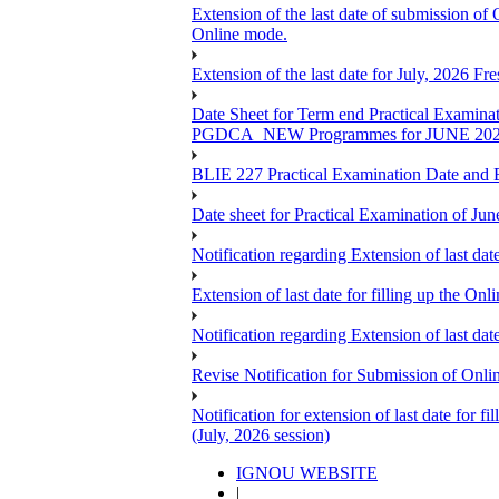
Extension of the last date of submission of
Online mode.
Extension of the last date for July, 2026 F
Date Sheet for Term end Practical 
PGDCA_NEW Programmes for JUNE 20
BLIE 227 Practical Examination Date and B
Date sheet for Practical Examination of Jun
Notification regarding Extension of last 
Extension of last date for filling up the
Notification regarding Extension of last 
Revise Notification for Submission of Onli
Notification for extension of last date for
(July, 2026 session)
IGNOU WEBSITE
|