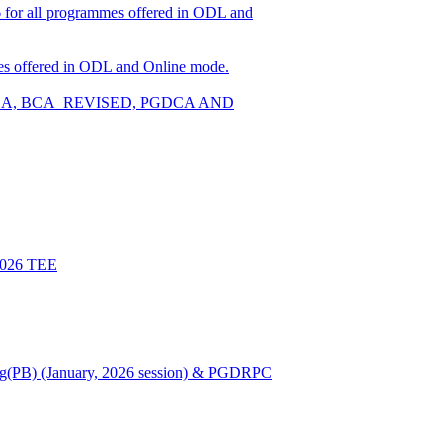
026 for all programmes offered in ODL and
ammes offered in ODL and Online mode.
W, BCA, BCA_REVISED, PGDCA AND
 2026 TEE
Nursing(PB) (January, 2026 session) & PGDRPC