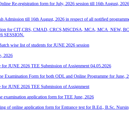
 Online Re-registration form for July, 2026 session till 16th August, 2
resh Admission till 16th August, 2026 in respect of all notified progr
Examination for CIT,CBS, CMAD, CRCS,MSCDSA, MCA, MCA_NE
26 SESSION.
atch wise list of students for JUNE 2026 session
e, 2026
date for JUNE 2026 TEE Submission of Assignment 04.05.2026
 Online Examination Form for both ODL and Online Programme for June,
date for JUNE 2026 TEE Submission of Assignment
ne examination application form for TEE June, 2026
 filling of online application form for Entrance test for B.Ed., B.Sc. 