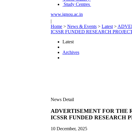
Study Centres
www.ignou.ac.in
|
Home
>
News & Events
>
Latest
>
ADVER
ICSSR FUNDED RESEARCH PROJECT
Latest
Archives
News Detail
ADVERTISEMENT FOR THE R
ICSSR FUNDED RESEARCH P
10 December, 2025