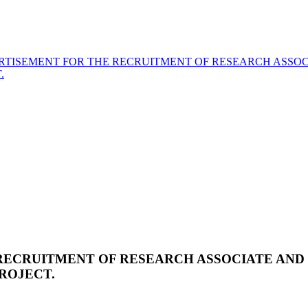
TISEMENT FOR THE RECRUITMENT OF RESEARCH ASSOCI
.
ECRUITMENT OF RESEARCH ASSOCIATE AND 
ROJECT.