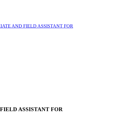
ATE AND FIELD ASSISTANT FOR
FIELD ASSISTANT FOR