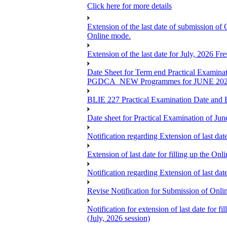
Click here for more details
Extension of the last date of submission of
Online mode.
Extension of the last date for July, 2026 F
Date Sheet for Term end Practical 
PGDCA_NEW Programmes for JUNE 20
BLIE 227 Practical Examination Date and B
Date sheet for Practical Examination of Jun
Notification regarding Extension of last 
Extension of last date for filling up the
Notification regarding Extension of last 
Revise Notification for Submission of Onli
Notification for extension of last date for
(July, 2026 session)