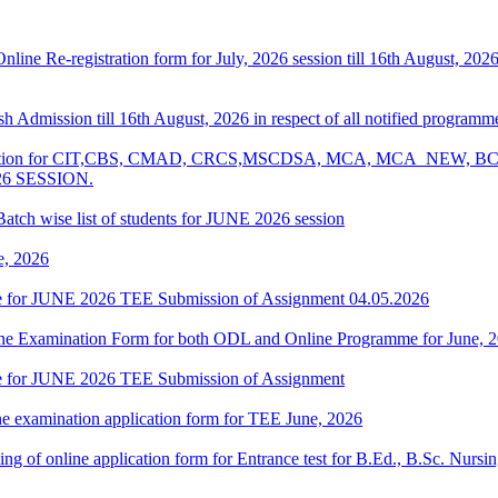
 Online Re-registration form for July, 2026 session till 16th August, 2
resh Admission till 16th August, 2026 in respect of all notified progr
Examination for CIT,CBS, CMAD, CRCS,MSCDSA, MCA, MCA_NE
26 SESSION.
atch wise list of students for JUNE 2026 session
e, 2026
date for JUNE 2026 TEE Submission of Assignment 04.05.2026
 Online Examination Form for both ODL and Online Programme for June,
date for JUNE 2026 TEE Submission of Assignment
ne examination application form for TEE June, 2026
 filling of online application form for Entrance test for B.Ed., B.Sc. 