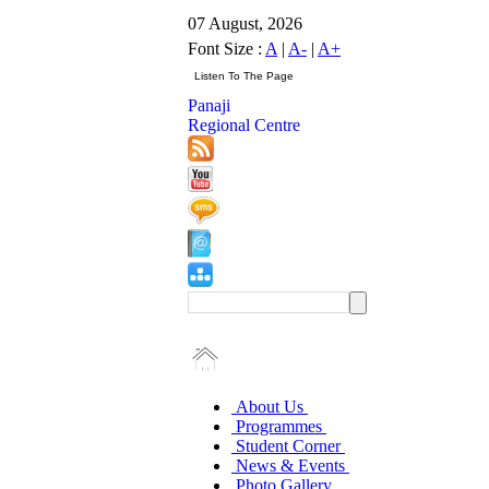
07 August, 2026
Font Size :
A
|
A-
|
A+
Panaji
Regional Centre
About Us
Programmes
Student Corner
News & Events
Photo Gallery