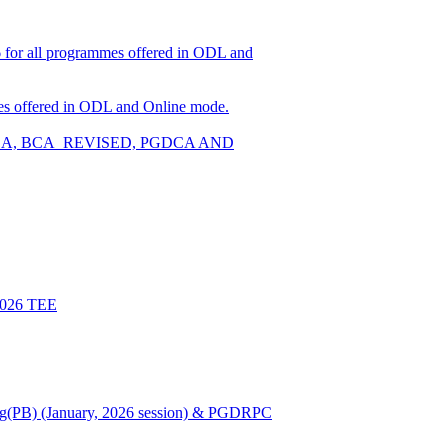
026 for all programmes offered in ODL and
ammes offered in ODL and Online mode.
W, BCA, BCA_REVISED, PGDCA AND
 2026 TEE
Nursing(PB) (January, 2026 session) & PGDRPC