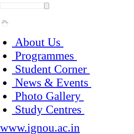
About Us
Programmes
Student Corner
News & Events
Photo Gallery
Study Centres
www.ignou.ac.in