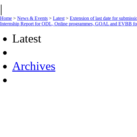
|
Home
>
News & Events
>
Latest
>
Extension of last date for submiss
Internship Report for ODL, Online programmes, GOAL and EVBB f
Latest
Archives