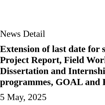
News Detail
Extension of last date for
Project Report, Field Wor
Dissertation and Internsh
programmes, GOAL and 
5 May, 2025