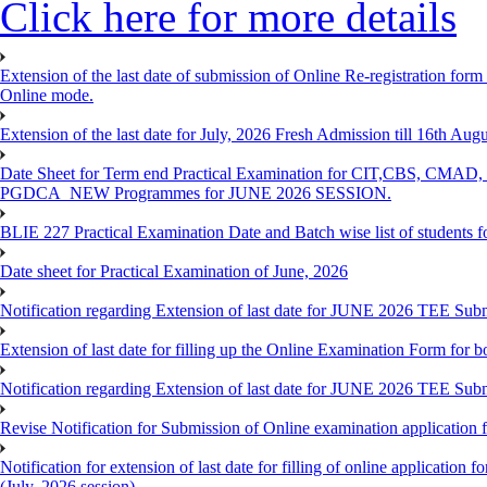
Click here for more details
Extension of the last date of submission of Online Re-registration form
Online mode.
Extension of the last date for July, 2026 Fresh Admission till 16th Au
Date Sheet for Term end Practical Examination for CIT,C
PGDCA_NEW Programmes for JUNE 2026 SESSION.
BLIE 227 Practical Examination Date and Batch wise list of students 
Date sheet for Practical Examination of June, 2026
Notification regarding Extension of last date for JUNE 2026 TEE Su
Extension of last date for filling up the Online Examination Form f
Notification regarding Extension of last date for JUNE 2026 TEE Sub
Revise Notification for Submission of Online examination application
Notification for extension of last date for filling of online applicati
(July, 2026 session)