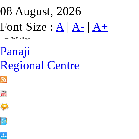
08 August, 2026
Font Size :
A
|
A-
|
A+
Panaji
Regional Centre