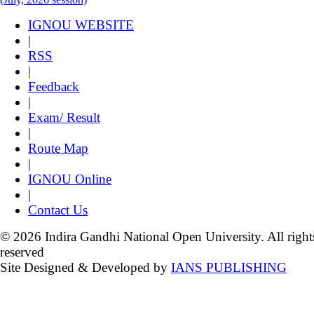
IGNOU WEBSITE
|
RSS
|
Feedback
|
Exam/ Result
|
Route Map
|
IGNOU Online
|
Contact Us
© 2026 Indira Gandhi National Open University. All right
reserved
Site Designed & Developed by
IANS PUBLISHING