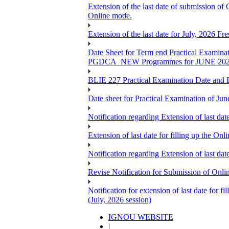
Extension of the last date of submission of
Online mode.
Extension of the last date for July, 2026 F
Date Sheet for Term end Practical 
PGDCA_NEW Programmes for JUNE 20
BLIE 227 Practical Examination Date and B
Date sheet for Practical Examination of Jun
Notification regarding Extension of last 
Extension of last date for filling up the
Notification regarding Extension of last 
Revise Notification for Submission of Onli
Notification for extension of last date for
(July, 2026 session)
IGNOU WEBSITE
|