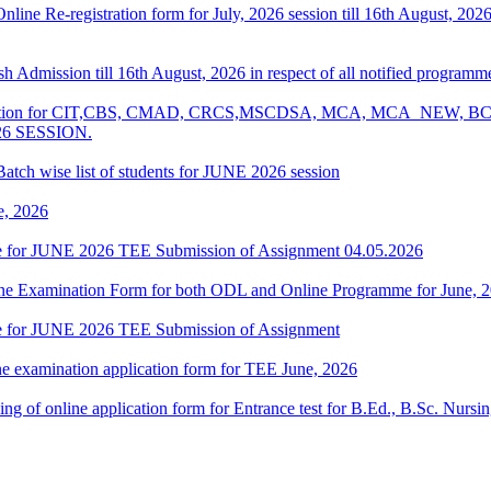
 Online Re-registration form for July, 2026 session till 16th August, 2
resh Admission till 16th August, 2026 in respect of all notified progr
Examination for CIT,CBS, CMAD, CRCS,MSCDSA, MCA, MCA_NE
26 SESSION.
atch wise list of students for JUNE 2026 session
e, 2026
date for JUNE 2026 TEE Submission of Assignment 04.05.2026
 Online Examination Form for both ODL and Online Programme for June,
date for JUNE 2026 TEE Submission of Assignment
ne examination application form for TEE June, 2026
 filling of online application form for Entrance test for B.Ed., B.Sc. 