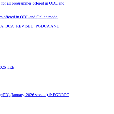
026 for all programmes offered in ODL and
ammes offered in ODL and Online mode.
W, BCA, BCA_REVISED, PGDCA AND
 2026 TEE
Nursing(PB) (January, 2026 session) & PGDRPC