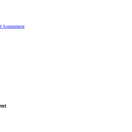
of Assignment
ent