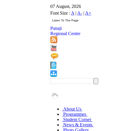
07 August, 2026
Font Size :
A
|
A-
|
A+
Panaji
Regional Centre
About Us
Programmes
Student Corner
News & Events
Photo Gallery