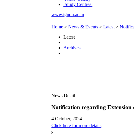
Study Centres
www.ignou.ac.in
|
Home
>
News & Events
>
Latest
>
Notific
Latest
Archives
News Detail
Notification regarding Extension
4 October, 2024
Click here for more details