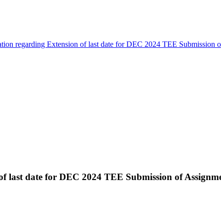
ation regarding Extension of last date for DEC 2024 TEE Submission 
 of last date for DEC 2024 TEE Submission of Assignm