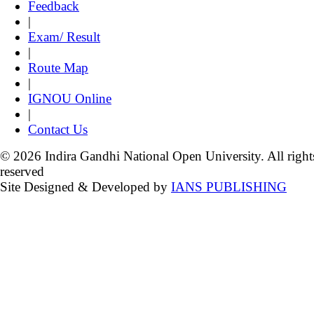
Feedback
|
Exam/ Result
|
Route Map
|
IGNOU Online
|
Contact Us
© 2026 Indira Gandhi National Open University. All right
reserved
Site Designed & Developed by
IANS PUBLISHING