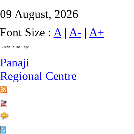
09 August, 2026
Font Size :
A
|
A-
|
A+
Panaji
Regional Centre