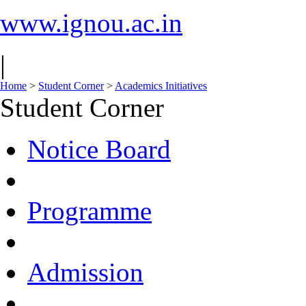
www.ignou.ac.in
|
Home
>
Student Corner
>
Academics Initiatives
Student Corner
Notice Board
Programme
Admission