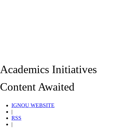
Academics Initiatives
Content Awaited
IGNOU WEBSITE
|
RSS
|