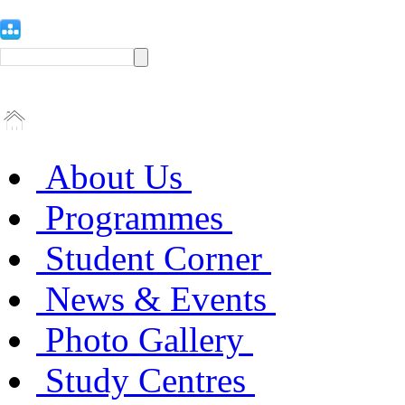
About Us
Programmes
Student Corner
News & Events
Photo Gallery
Study Centres