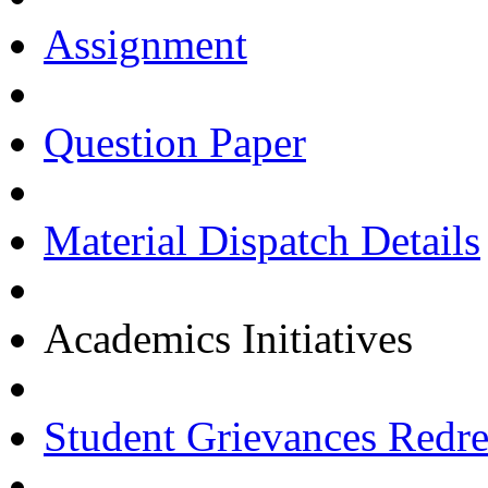
Assignment
Question Paper
Material Dispatch Details
Academics Initiatives
Student Grievances Redr