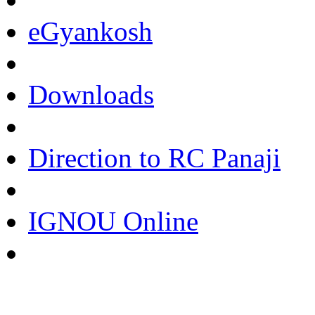
eGyankosh
Downloads
Direction to RC Panaji
IGNOU Online