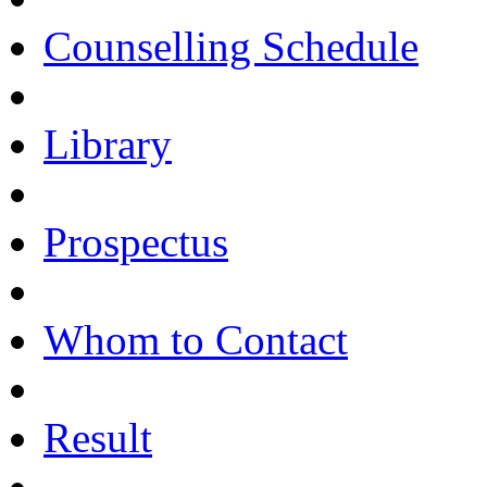
Counselling Schedule
Library
Prospectus
Whom to Contact
Result