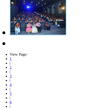
View Page:
1
|
2
|
3
|
4
|
5
|
6
|