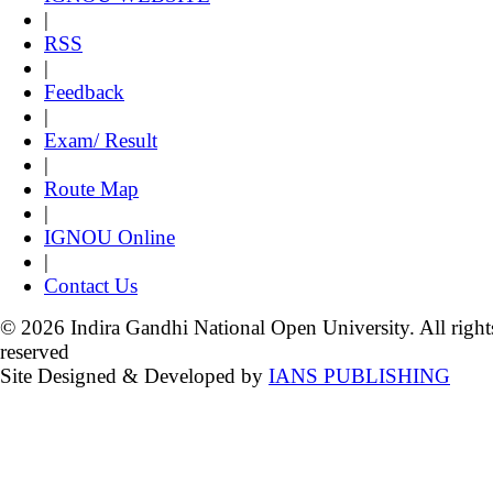
|
RSS
|
Feedback
|
Exam/ Result
|
Route Map
|
IGNOU Online
|
Contact Us
© 2026 Indira Gandhi National Open University. All right
reserved
Site Designed & Developed by
IANS PUBLISHING