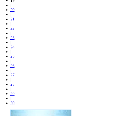
19
|
20
|
21
|
22
|
23
|
24
|
25
|
26
|
27
|
28
|
29
|
30