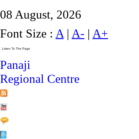
08 August, 2026
Font Size :
A
|
A-
|
A+
Panaji
Regional Centre