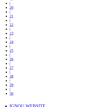
|
20
|
21
|
22
|
23
|
24
|
25
|
26
|
27
|
28
|
29
|
30
IGNOU WEBSITE