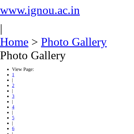
www.ignou.ac.in
|
Home
>
Photo Gallery
Photo Gallery
View Page:
1
|
2
|
3
|
4
|
5
|
6
|