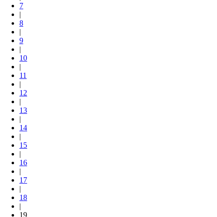
7
|
8
|
9
|
10
|
11
|
12
|
13
|
14
|
15
|
16
|
17
|
18
|
19