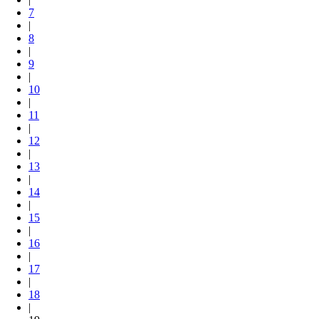
7
|
8
|
9
|
10
|
11
|
12
|
13
|
14
|
15
|
16
|
17
|
18
|