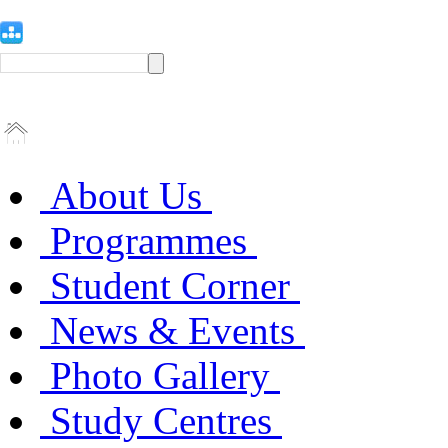
About Us
Programmes
Student Corner
News & Events
Photo Gallery
Study Centres