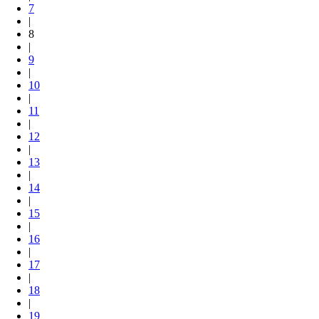
7
|
8
|
9
|
10
|
11
|
12
|
13
|
14
|
15
|
16
|
17
|
18
|
19