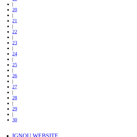
|
20
|
21
|
22
|
23
|
24
|
25
|
26
|
27
|
28
|
29
|
30
IGNOU WEBSITE