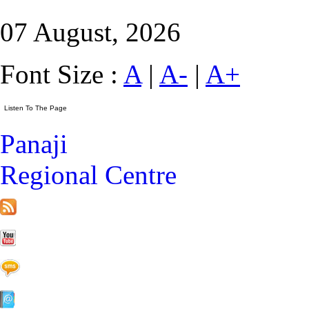
07 August, 2026
Font Size :
A
|
A-
|
A+
Panaji
Regional Centre