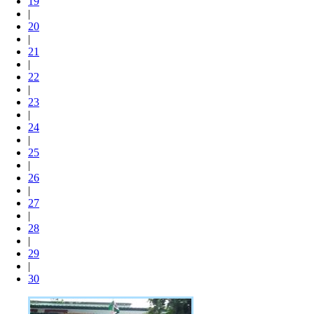
19
|
20
|
21
|
22
|
23
|
24
|
25
|
26
|
27
|
28
|
29
|
30