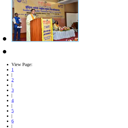
View Page:
1
|
2
|
3
|
4
|
5
|
6
|