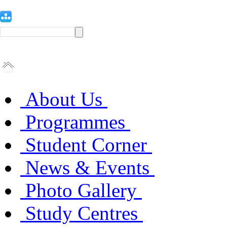
About Us
Programmes
Student Corner
News & Events
Photo Gallery
Study Centres