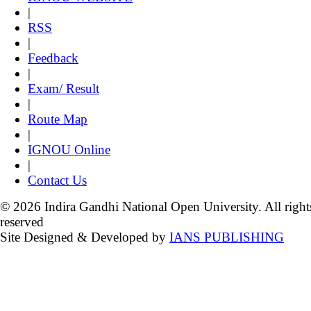
|
RSS
|
Feedback
|
Exam/ Result
|
Route Map
|
IGNOU Online
|
Contact Us
© 2026 Indira Gandhi National Open University. All right
reserved
Site Designed & Developed by
IANS PUBLISHING