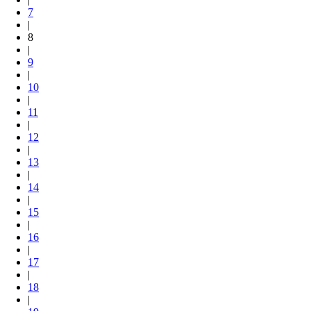
7
|
8
|
9
|
10
|
11
|
12
|
13
|
14
|
15
|
16
|
17
|
18
|