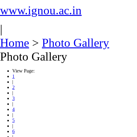
www.ignou.ac.in
|
Home
>
Photo Gallery
Photo Gallery
View Page:
1
|
2
|
3
|
4
|
5
|
6
|