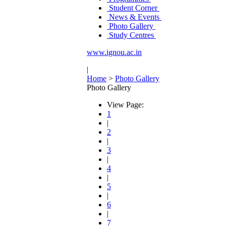
Student Corner
News & Events
Photo Gallery
Study Centres
www.ignou.ac.in
|
Home
>
Photo Gallery
Photo Gallery
View Page:
1
|
2
|
3
|
4
|
5
|
6
|
7