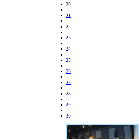
20
|
21
|
22
|
23
|
24
|
25
|
26
|
27
|
28
|
29
|
30