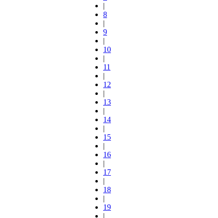
|
8
|
9
|
10
|
11
|
12
|
13
|
14
|
15
|
16
|
17
|
18
|
19
|