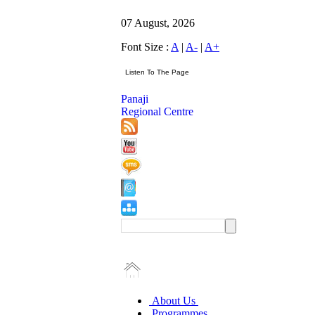
07 August, 2026
Font Size :
A
|
A-
|
A+
Panaji
Regional Centre
About Us
Programmes