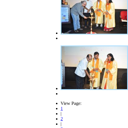
View Page:
1
|
2
|